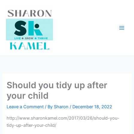
Skip
to
content
Should you tidy up after
your child
Leave a Comment
/ By
Sharon
/
December 18, 2022
http://www.sharonkamel.com/2017/03/26/should-you-
tidy-up-after-your-child/