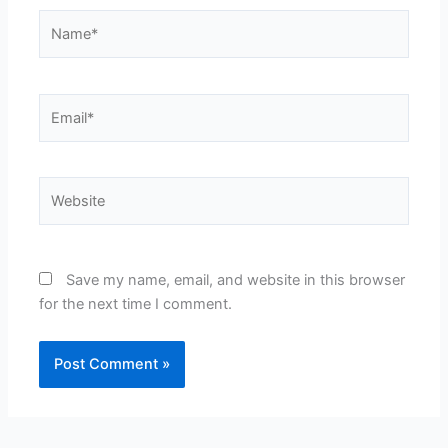
Name*
Email*
Website
Save my name, email, and website in this browser
for the next time I comment.