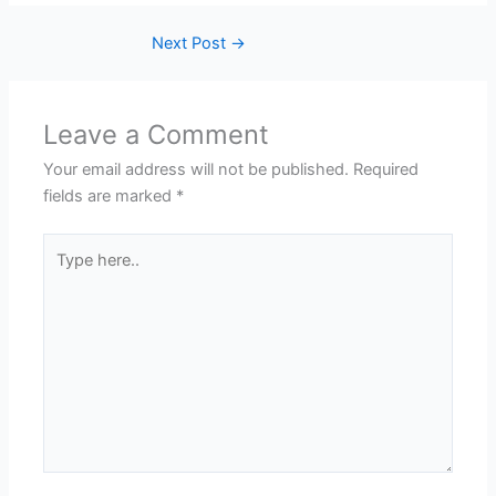
Next Post
→
Leave a Comment
Your email address will not be published.
Required
fields are marked
*
Type
here..