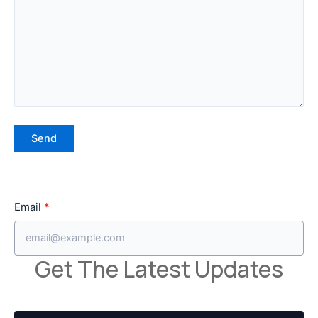
Email
*
Get The Latest Updates