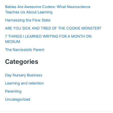
Babies Are Awesome Coders: What Neuroscience
Teaches Us About Learning
Harnessing the Flow State
ARE YOU SICK AND TIRED OF THE COOKIE MONSTER?
7 THINGS I LEARNED WRITING FOR A MONTH ON
MEDIUM
The Narcissistic Parent
Categories
Day Nursery Business
Learning and retention
Parenting
Uncategorized