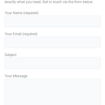
exactly what you need. Get in touch via the form below.
Your Name (required)
Your Email (required)
Subject
Your Message