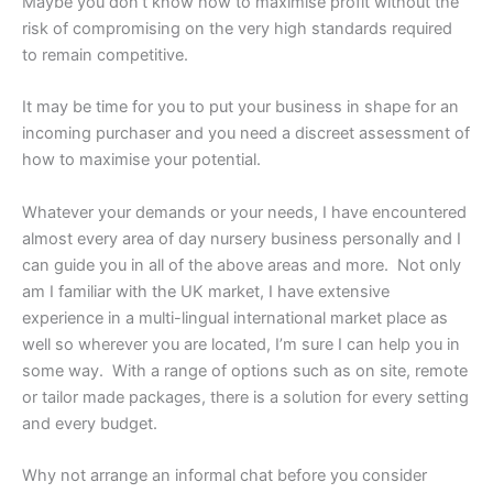
Maybe you don’t know how to maximise profit without the
risk of compromising on the very high standards required
to remain competitive.
It may be time for you to put your business in shape for an
incoming purchaser and you need a discreet assessment of
how to maximise your potential.
Whatever your demands or your needs, I have encountered
almost every area of day nursery business personally and I
can guide you in all of the above areas and more. Not only
am I familiar with the UK market, I have extensive
experience in a multi-lingual international market place as
well so wherever you are located, I’m sure I can help you in
some way. With a range of options such as on site, remote
or tailor made packages, there is a solution for every setting
and every budget.
Why not arrange an informal chat before you consider