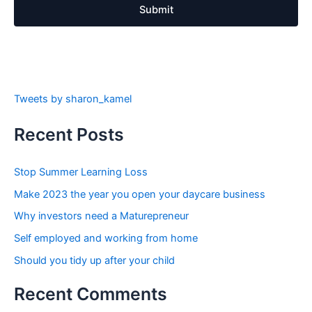
Submit
Tweets by sharon_kamel
Recent Posts
Stop Summer Learning Loss
Make 2023 the year you open your daycare business
Why investors need a Maturepreneur
Self employed and working from home
Should you tidy up after your child
Recent Comments