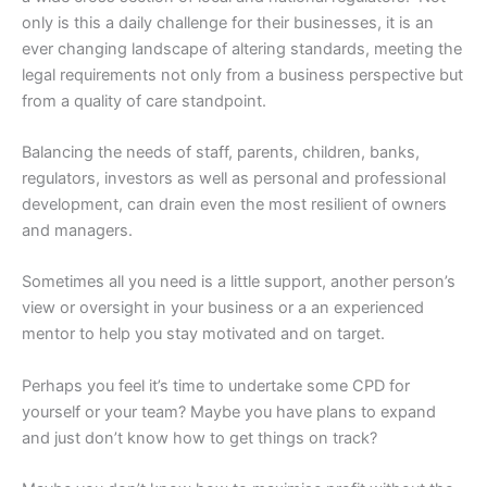
only is this a daily challenge for their businesses, it is an
ever changing landscape of altering standards, meeting the
legal requirements not only from a business perspective but
from a quality of care standpoint.
Balancing the needs of staff, parents, children, banks,
regulators, investors as well as personal and professional
development, can drain even the most resilient of owners
and managers.
Sometimes all you need is a little support, another person’s
view or oversight in your business or a an experienced
mentor to help you stay motivated and on target.
Perhaps you feel it’s time to undertake some CPD for
yourself or your team? Maybe you have plans to expand
and just don’t know how to get things on track?