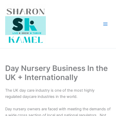
Skip
to
content
Day Nursery Business In the
UK + Internationally
The UK day care industry is one of the most highly
regulated daycare industries in the world.
Day nursery owners are faced with meeting the demands of
a wide cross section of local and national regulators. Not