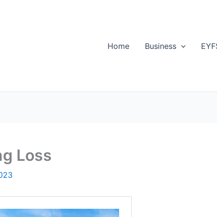
Home
Business
EYF
ng Loss
2023