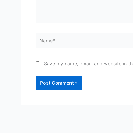
Name*
Save my name, email, and website in th