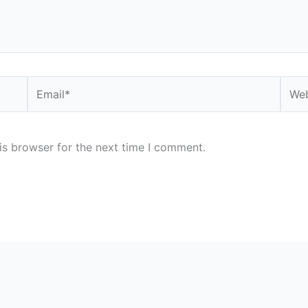
Email*
Webs
is browser for the next time I comment.