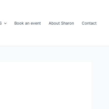
S
Book an event
About Sharon
Contact