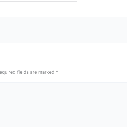
equired fields are marked
*