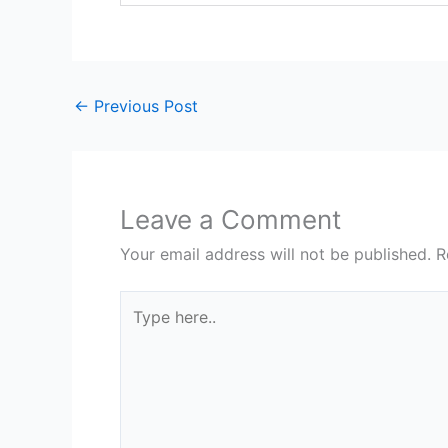
←
Previous Post
Leave a Comment
Your email address will not be published.
R
Type
here..