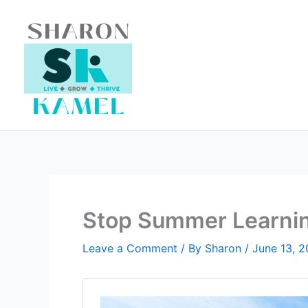
Skip
to
content
Stop Summer Learni
Leave a Comment
/ By
Sharon
/
June 13, 